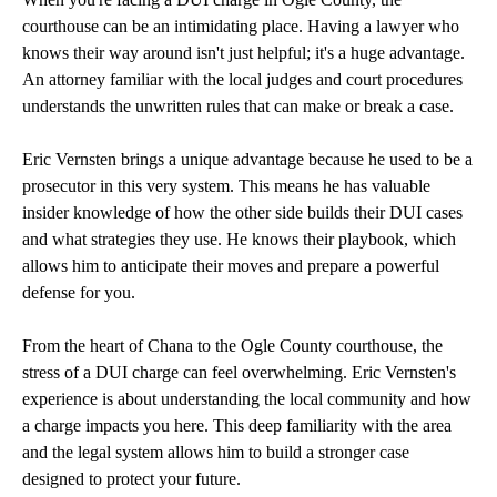
courthouse can be an intimidating place. Having a lawyer who
knows their way around isn't just helpful; it's a huge advantage.
An attorney familiar with the local judges and court procedures
understands the unwritten rules that can make or break a case.
Eric Vernsten brings a unique advantage because he used to be a
prosecutor in this very system. This means he has valuable
insider knowledge of how the other side builds their DUI cases
and what strategies they use. He knows their playbook, which
allows him to anticipate their moves and prepare a powerful
defense for you.
From the heart of Chana to the Ogle County courthouse, the
stress of a DUI charge can feel overwhelming. Eric Vernsten's
experience is about understanding the local community and how
a charge impacts you here. This deep familiarity with the area
and the legal system allows him to build a stronger case
designed to protect your future.