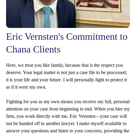
Eric Vernsten's Commitment to
Chana Clients
Here, we treat you like family, because that is the respect you
deserve. Your legal matter is not just a case file to be processed;
it is your life and your future. I will personally fight to protect it
as if it were my own.
Fighting for you as my own means you receive my full, personal
attention on your case from beginning to end. When you hire my
firm, you work directly with me, Eric Vernsten—your case will
not be handed off to another lawyer. I make myself available to
answer your questions and listen to your concerns, providing the