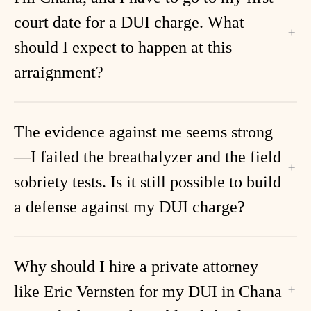
court date for a DUI charge. What
should I expect to happen at this
arraignment?
The evidence against me seems strong
—I failed the breathalyzer and the field
sobriety tests. Is it still possible to build
a defense against my DUI charge?
Why should I hire a private attorney
like Eric Vernsten for my DUI in Chana