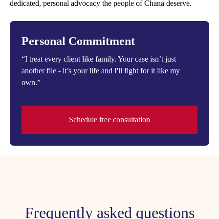
dedicated, personal advocacy the people of Chana deserve.
Personal Commitment
“I treat every client like family. Your case isn’t just
another file - it’s your life and I'll fight for it like my
own.”
Schedule free consultation
Frequently asked questions