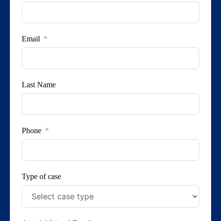
Email
Last Name
Phone
Type of case