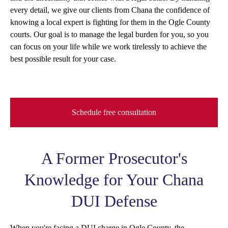
every detail, we give our clients from Chana the confidence of
knowing a local expert is fighting for them in the Ogle County
courts. Our goal is to manage the legal burden for you, so you
can focus on your life while we work tirelessly to achieve the
best possible result for your case.
Schedule free consultation
A Former Prosecutor's
Knowledge for Your Chana
DUI Defense
When you're facing a DUI charge in Ogle County, the