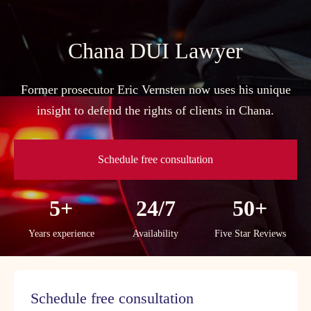
Skip
to
content
Chana DUI Lawyer
Former prosecutor Eric Vernsten now uses his unique
insight to defend the rights of clients in Chana.
Schedule free consultation
5+
24/7
50+
Years experience
Availability
Five Star Reviews
Schedule free consultation