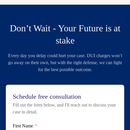
Don’t Wait - Your Future is at
stake
Every day you delay could hurt your case. DUI charges won’t
go away on their own, but with the right defense, we can fight
for the best possible outcome.
Schedule free consultation
Fill out the form below, and I'll reach out to discuss your
case in detail.
First Name