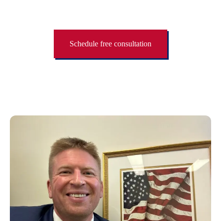
Schedule free consultation