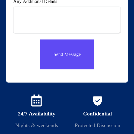
Any Additional Details
Send Message
24/7 Availability
Confidential
Nights & weekends
Protected Discussion