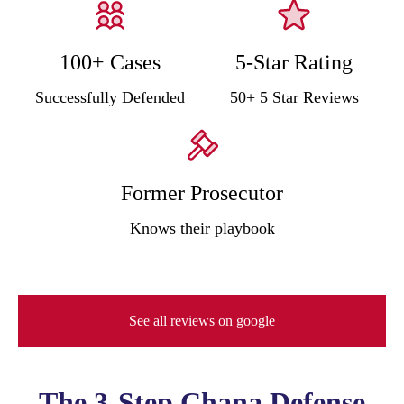
100+ Cases
5-Star Rating
Successfully Defended
50+ 5 Star Reviews
Former Prosecutor
Knows their playbook
See all reviews on google
The 3-Step Chana Defense