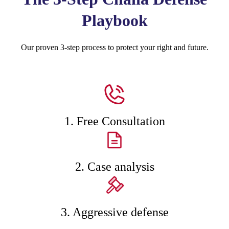
Playbook
Our proven 3-step process to protect your right and future.
1. Free Consultation
2. Case analysis
3. Aggressive defense