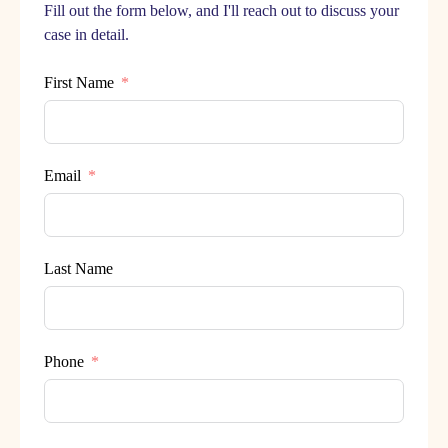
Fill out the form below, and I'll reach out to discuss your
case in detail.
First Name
Email
Last Name
Phone