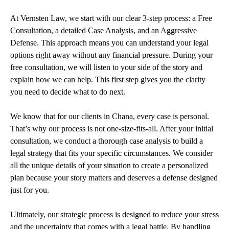
At Vernsten Law, we start with our clear 3-step process: a Free
Consultation, a detailed Case Analysis, and an Aggressive
Defense. This approach means you can understand your legal
options right away without any financial pressure. During your
free consultation, we will listen to your side of the story and
explain how we can help. This first step gives you the clarity
you need to decide what to do next.
We know that for our clients in Chana, every case is personal.
That’s why our process is not one-size-fits-all. After your initial
consultation, we conduct a thorough case analysis to build a
legal strategy that fits your specific circumstances. We consider
all the unique details of your situation to create a personalized
plan because your story matters and deserves a defense designed
just for you.
Ultimately, our strategic process is designed to reduce your stress
and the uncertainty that comes with a legal battle. By handling