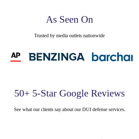
As Seen On
Trusted by media outlets nationwide
50+ 5-Star Google Reviews
See what our clients say about our DUI defense services.