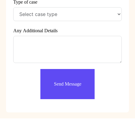
Type of case
Any Additional Details
Send Message