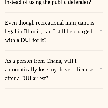
instead of using the public defender?
Even though recreational marijuana is
legal in Illinois, can I still be charged
with a DUI for it?
As a person from Chana, will I
automatically lose my driver's license
after a DUI arrest?