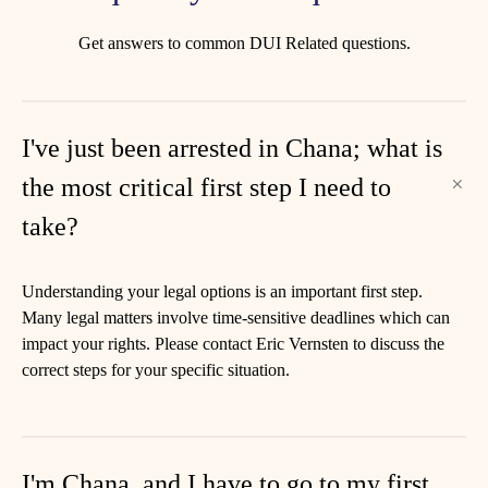
Get answers to common DUI Related questions.
I've just been arrested in Chana; what is
the most critical first step I need to
take?
Understanding your legal options is an important first step.
Many legal matters involve time-sensitive deadlines which can
impact your rights. Please contact Eric Vernsten to discuss the
correct steps for your specific situation.
I'm Chana, and I have to go to my first