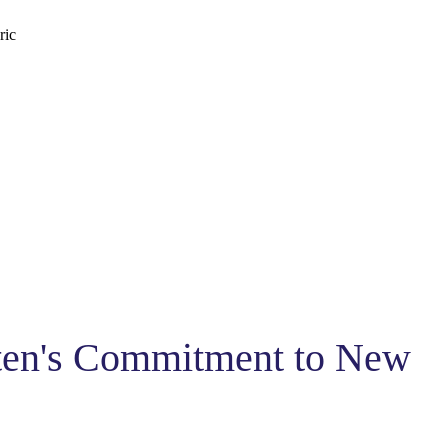
ric
sten's Commitment to New