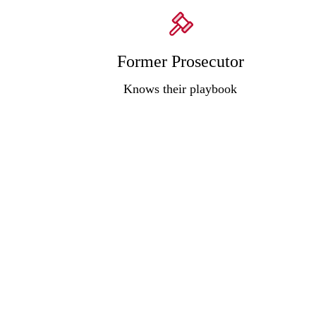
Former Prosecutor
Knows their playbook