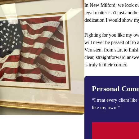
In New Milford, we look out
legal matter isn't just anothe
dedication I would show my
Fighting for you like my ow
will never be passed off to 
Vernsten, from start to fini
clear, straightforward answ
is truly in their corner.
Personal Com
“I treat every client like 
like my own.”