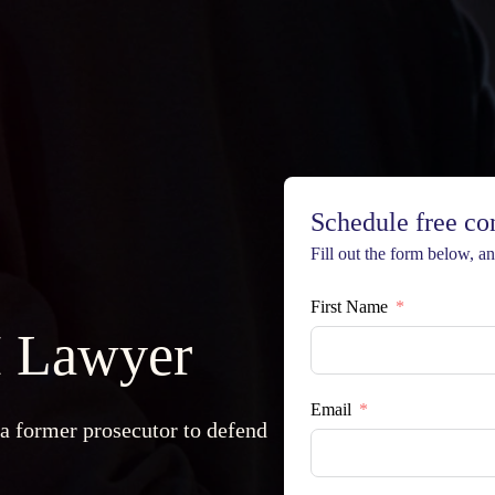
Schedule free co
Fill out the form below, and
First Name
 Lawyer
Email
 a former prosecutor to defend