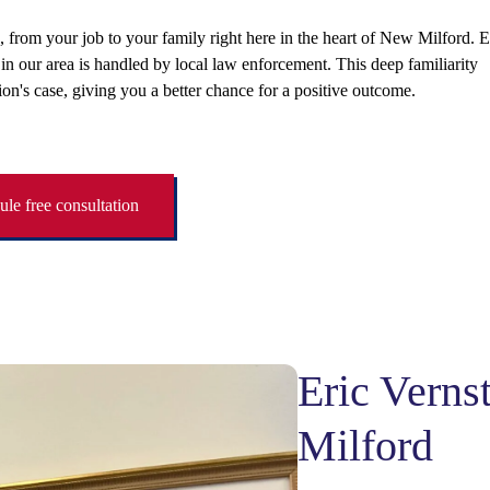
e, from your job to your family right here in the heart of New Milford. E
 our area is handled by local law enforcement. This deep familiarity
ion's case, giving you a better chance for a positive outcome.
le free consultation
Eric Vern
Milford