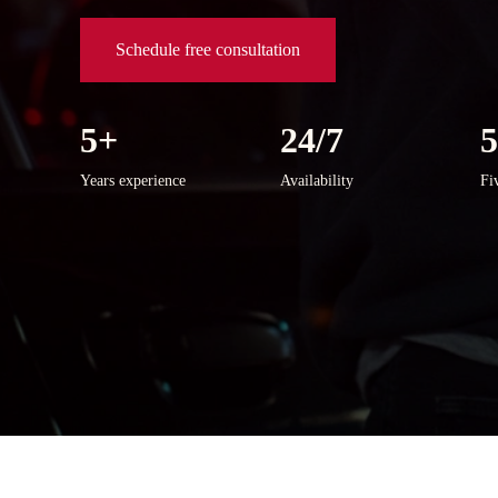
Schedule free consultation
5+
24/7
Years experience
Availability
Fi