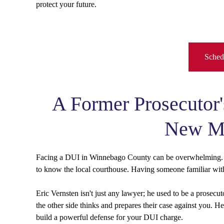
protect your future.
Schedu
A Former Prosecutor'
New Mi
Facing a DUI in Winnebago County can be overwhelming. T
to know the local courthouse. Having someone familiar with
Eric Vernsten isn't just any lawyer; he used to be a prosec
the other side thinks and prepares their case against you. 
build a powerful defense for your DUI charge.