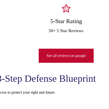
5-Star Rating
50+ 5 Star Reviews
See all reviews on google
-Step Defense Blueprint
ess to protect your right and future.