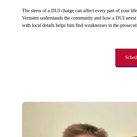
The stress of a DUI charge can affect every part of your lif
Vernsten understands the community and how a DUI arrest in
with local details helps him find weaknesses in the prosecut
Schedu