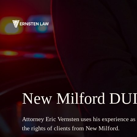
Skip
to
content
New Milford DUI
Attorney Eric Vernsten uses his experience as
the rights of clients from New Milford.