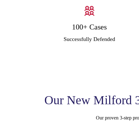
100+ Cases
Successfully Defended
Our New Milford 3
Our proven 3-step proc