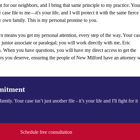
 for our neighbors, and I bring that same principle to my practice. You
r case file to me—it's your life, and I will protect it with the same fierce
 own family. This is my personal promise to you.
n means you get my personal attention, every step of the way. Your ca
a junior associate or paralegal; you will work directly with me, Eric
sh. When you have questions, you will have my direct access to get the
ers you deserve, ensuring the people of New Milford have an attorney 
mitment
family. Your case isn’t just another file - it’s your life and I'll fight for it
Schedule free consultation