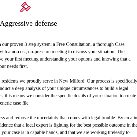
 Aggressive defense
h our proven 3-step system: a Free Consultation, a thorough Case
th a no-cost, no-pressure meeting to discuss your situation. The
ave your first meeting understanding your options and knowing that a
our needs first.
he residents we proudly serve in New Milford. Our process is specificall
nduct a deep analysis of your unique circumstances to build a legal
, this means we consider the specific details of your situation to create
eneric case file.
ress and remove the uncertainty that comes with legal trouble. By creati
idence that a local expert is fighting for the best possible outcome in th
our case is in capable hands, and that we are working tirelessly to