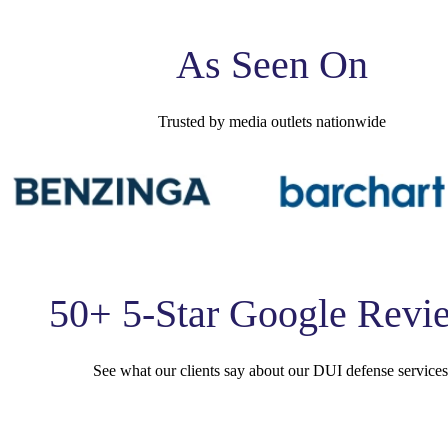
As Seen On
Trusted by media outlets nationwide
50+ 5-Star Google Revi
See what our clients say about our DUI defense services