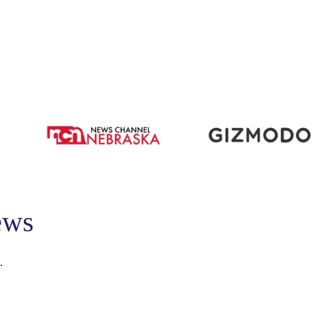
ews
.