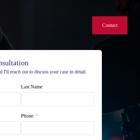
Contact
nsultation
 I'll reach out to discuss your case in detail.
Last Name
Phone