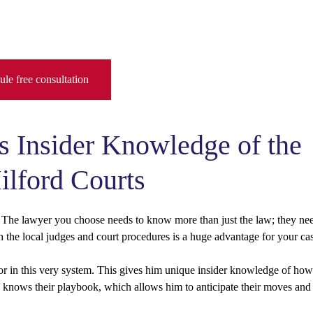
le free consultation
s Insider Knowledge of the
lford Courts
he lawyer you choose needs to know more than just the law; they ne
 the local judges and court procedures is a huge advantage for your ca
utor in this very system. This gives him unique insider knowledge of how
He knows their playbook, which allows him to anticipate their moves and