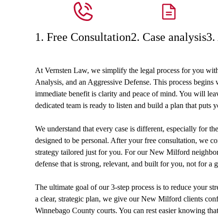
1. Free Consultation
2. Case analysis
3.
At Vernsten Law, we simplify the legal process for you wit
Analysis, and an Aggressive Defense. This process begins wi
immediate benefit is clarity and peace of mind. You will le
dedicated team is ready to listen and build a plan that puts y
We understand that every case is different, especially for t
designed to be personal. After your free consultation, we co
strategy tailored just for you. For our New Milford neighbors
defense that is strong, relevant, and built for you, not for a g
The ultimate goal of our 3-step process is to reduce your st
a clear, strategic plan, we give our New Milford clients conf
Winnebago County courts. You can rest easier knowing that y