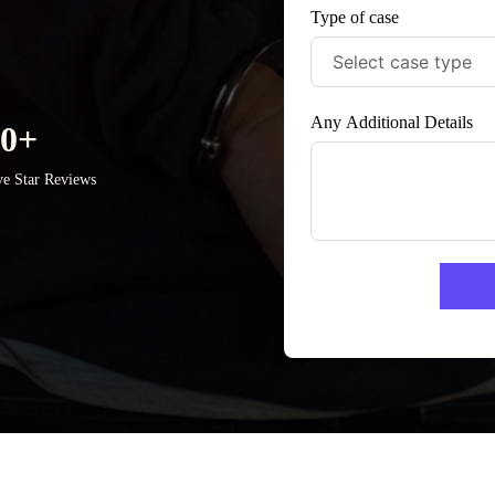
Type of case
Any Additional Details
50+
ve Star Reviews