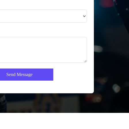
Send Message