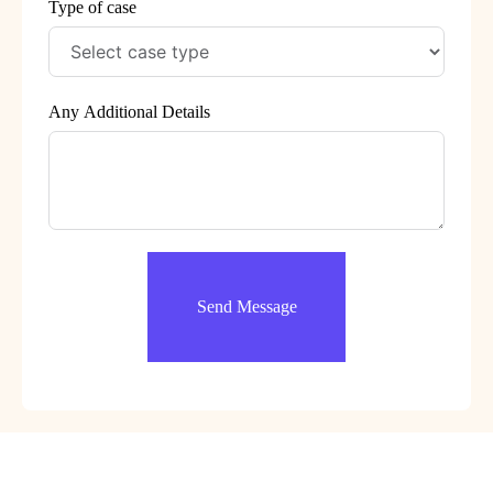
Type of case
Any Additional Details
Send Message