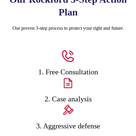
Plan
Our proven 3-step process to protect your right and future.
1. Free Consultation
2. Case analysis
3. Aggressive defense