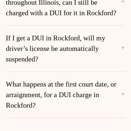
throughout Illinois, can I still be
charged with a DUI for it in Rockford?
If I get a DUI in Rockford, will my
driver’s license be automatically
suspended?
What happens at the first court date, or
arraignment, for a DUI charge in
Rockford?