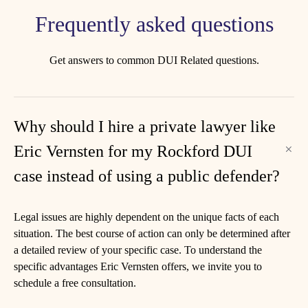
Frequently asked questions
Get answers to common DUI Related questions.
Why should I hire a private lawyer like
Eric Vernsten for my Rockford DUI
case instead of using a public defender?
Legal issues are highly dependent on the unique facts of each
situation. The best course of action can only be determined after
a detailed review of your specific case. To understand the
specific advantages Eric Vernsten offers, we invite you to
schedule a free consultation.