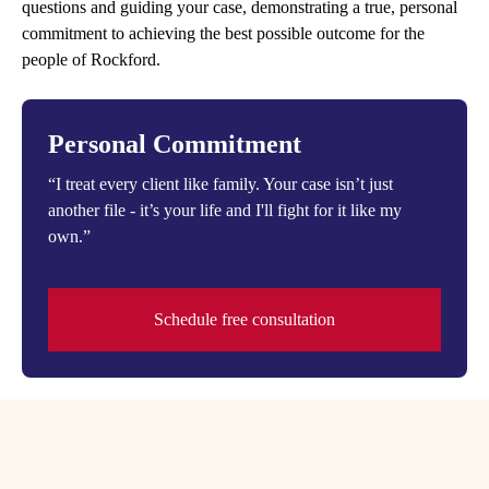
questions and guiding your case, demonstrating a true, personal
commitment to achieving the best possible outcome for the
people of Rockford.
Personal Commitment
“I treat every client like family. Your case isn’t just
another file - it’s your life and I'll fight for it like my
own.”
Schedule free consultation