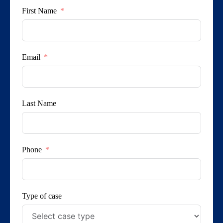
First Name
Email
Last Name
Phone
Type of case