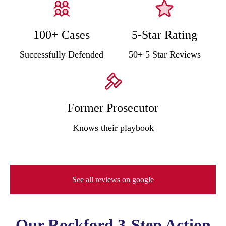
100+ Cases
5-Star Rating
Successfully Defended
50+ 5 Star Reviews
Former Prosecutor
Knows their playbook
See all reviews on google
Our Rockford 3-Step Action