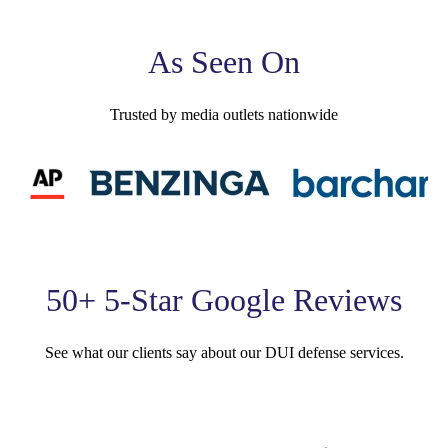
As Seen On
Trusted by media outlets nationwide
50+ 5-Star Google Reviews
See what our clients say about our DUI defense services.