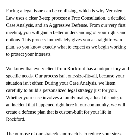
Facing a legal issue can be confusing, which is why Vernsten
Law uses a clear 3-step process: a Free Consultation, a detailed
Case Analysis, and an Aggressive Defense. From our very first
meeting, you will gain a better understanding of your rights and
options. This process immediately gives you a straightforward
plan, so you know exactly what to expect as we begin working
to protect your interests.
We know that every client from Rockford has a unique story and
specific needs. Our process isn't one-size-fits-all, because your
situation isn't either. During your Case Analysis, we listen
carefully to build a personalized legal strategy just for you.
Whether your case involves a family matter, a local dispute, or
an incident that happened right here in our community, we will
create a defense plan that is custom-built for your life in
Rockford.
The purpose of our strategic approach is to reduce your stress