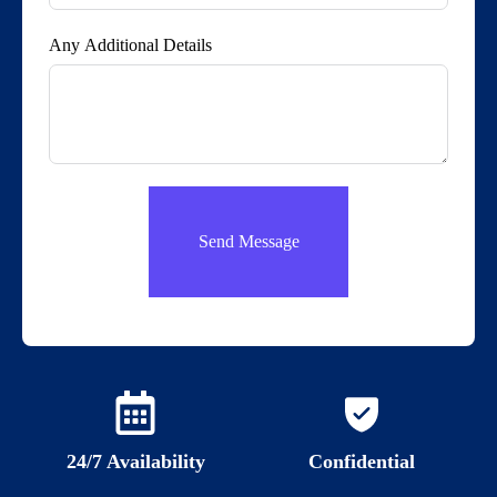
Any Additional Details
Send Message
24/7 Availability
Confidential