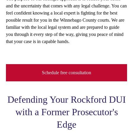
and the uncertainty that comes with any legal challenge. You can
feel confident knowing a local expert is fighting for the best
possible result for you in the Winnebago County courts. We are
familiar with the local legal system and are prepared to guide
you through it every step of the way, giving you peace of mind
that your case is in capable hands.
Schedule free consultation
Defending Your Rockford DUI
with a Former Prosecutor's
Edge