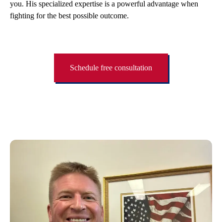
you. His specialized expertise is a powerful advantage when
fighting for the best possible outcome.
Schedule free consultation