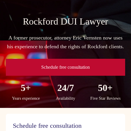
Skip
to
content
Rockford DUI Lawyer
A former prosecutor, attorney Eric Vernsten now uses
his experience to defend the rights of Rockford clients.
Schedule free consultation
5+
24/7
50+
Years experience
Availability
Five Star Reviews
Schedule free consultation