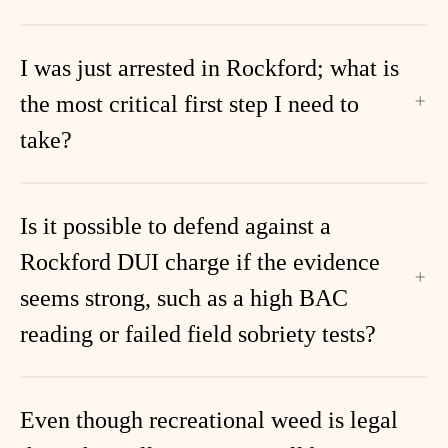
I was just arrested in Rockford; what is
the most critical first step I need to
take?
Is it possible to defend against a
Rockford DUI charge if the evidence
seems strong, such as a high BAC
reading or failed field sobriety tests?
Even though recreational weed is legal