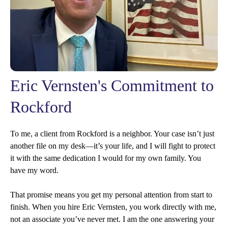
Eric Vernsten's Commitment to
Rockford
To me, a client from Rockford is a neighbor. Your case isn’t just
another file on my desk—it’s your life, and I will fight to protect
it with the same dedication I would for my own family. You
have my word.
That promise means you get my personal attention from start to
finish. When you hire Eric Vernsten, you work directly with me,
not an associate you’ve never met. I am the one answering your