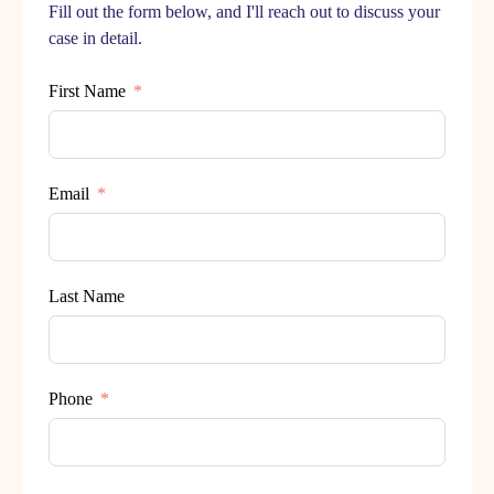
Fill out the form below, and I'll reach out to discuss your
case in detail.
First Name
Email
Last Name
Phone