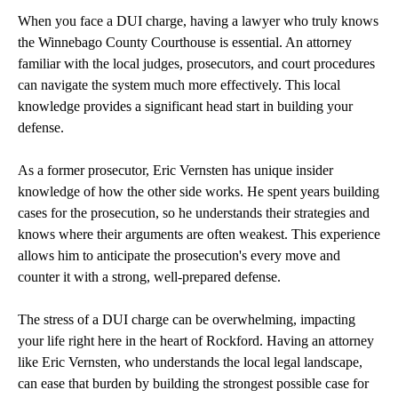
When you face a DUI charge, having a lawyer who truly knows
the Winnebago County Courthouse is essential. An attorney
familiar with the local judges, prosecutors, and court procedures
can navigate the system much more effectively. This local
knowledge provides a significant head start in building your
defense.
As a former prosecutor, Eric Vernsten has unique insider
knowledge of how the other side works. He spent years building
cases for the prosecution, so he understands their strategies and
knows where their arguments are often weakest. This experience
allows him to anticipate the prosecution's every move and
counter it with a strong, well-prepared defense.
The stress of a DUI charge can be overwhelming, impacting
your life right here in the heart of Rockford. Having an attorney
like Eric Vernsten, who understands the local legal landscape,
can ease that burden by building the strongest possible case for