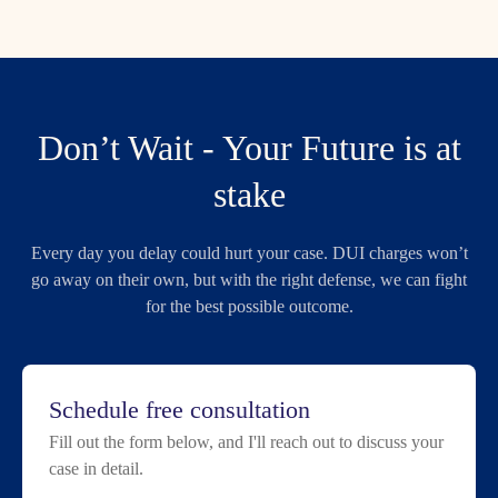
Don’t Wait - Your Future is at
stake
Every day you delay could hurt your case. DUI charges won’t
go away on their own, but with the right defense, we can fight
for the best possible outcome.
Schedule free consultation
Fill out the form below, and I'll reach out to discuss your
case in detail.