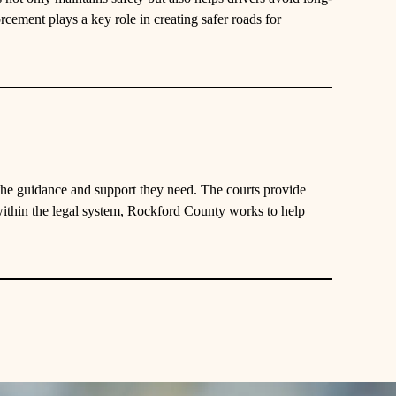
rcement plays a key role in creating safer roads for
 the guidance and support they need. The courts provide
ithin the legal system, Rockford County works to help