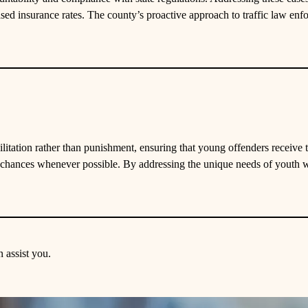
sed insurance rates. The county’s proactive approach to traffic law enfo
litation rather than punishment, ensuring that young offenders receive
 chances whenever possible. By addressing the unique needs of youth w
 assist you.