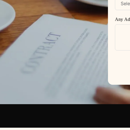
Any Add