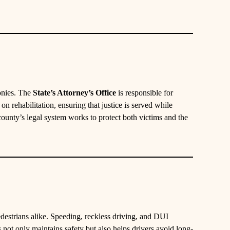
onies. The
State’s Attorney’s Office
is responsible for
n rehabilitation, ensuring that justice is served while
county’s legal system works to protect both victims and the
edestrians alike. Speeding, reckless driving, and DUI
 not only maintains safety but also helps drivers avoid long-