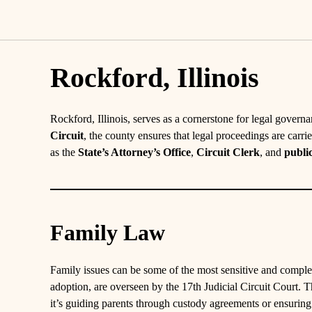
Rockford, Illinois
Rockford, Illinois, serves as a cornerstone for legal gover
Circuit
, the county ensures that legal proceedings are carri
as the
State’s Attorney’s Office
,
Circuit Clerk
, and
publi
Family Law
Family issues can be some of the most sensitive and comple
adoption, are overseen by the 17th Judicial Circuit Court. Th
it’s guiding parents through custody agreements or ensurin