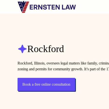
Skip
to
content
Rockford
Rockford, Illinois, oversees legal matters like family, crimin
zoning and permits for community growth. It’s part of the 17
Book a free online consultation