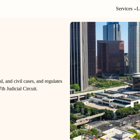
Services
L
al, and civil cases, and regulates
th Judicial Circuit.