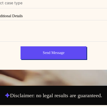
itional Details
Send Message
Disclaimer: no legal results are guaranteed.