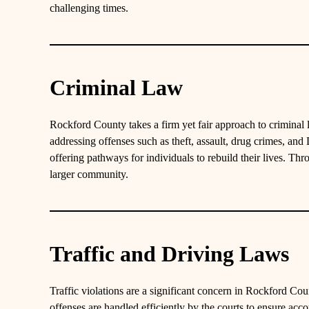
challenging times.
Criminal Law
Rockford County takes a firm yet fair approach to criminal
addressing offenses such as theft, assault, drug crimes, an
offering pathways for individuals to rebuild their lives. Th
larger community.
Traffic and Driving Laws
Traffic violations are a significant concern in Rockford Cou
offenses are handled efficiently by the courts to ensure acc