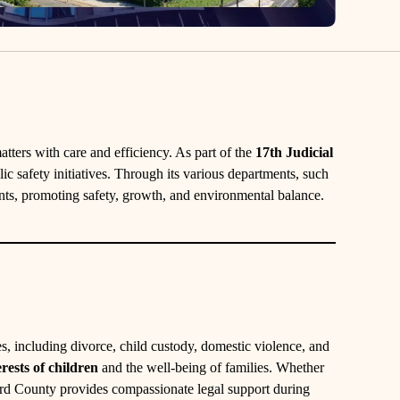
tters with care and efficiency. As part of the
17th Judicial
lic safety initiatives. Through its various departments, such
ents, promoting safety, growth, and environmental balance.
, including divorce, child custody, domestic violence, and
erests of children
and the well-being of families. Whether
ord County provides compassionate legal support during