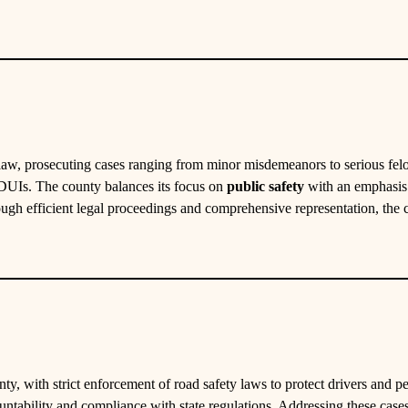
 law, prosecuting cases ranging from minor misdemeanors to serious fel
d DUIs. The county balances its focus on
public safety
with an emphasis o
rough efficient legal proceedings and comprehensive representation, the 
nty, with strict enforcement of road safety laws to protect drivers and p
ountability and compliance with state regulations. Addressing these cases