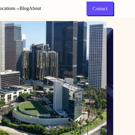
ocations
Blog
About
Contact