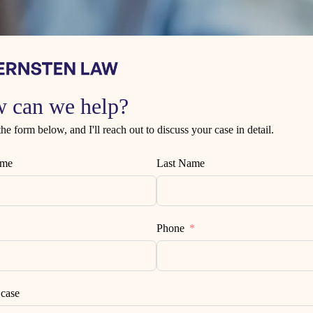
 can we help?
 the form below, and I'll reach out to discuss your case in detail.
ame
Last Name
Phone
 case