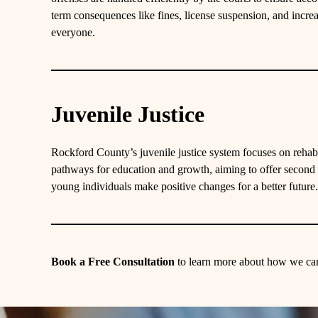
term consequences like fines, license suspension, and increa
everyone.
Juvenile Justice
Rockford County’s juvenile justice system focuses on rehabi
pathways for education and growth, aiming to offer second
young individuals make positive changes for a better future.
Book a Free Consultation
to learn more about how we can