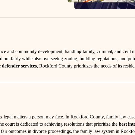
nance and community development, handling family, criminal, and civil ma
ed out fairly while also overseeing zoning, building regulations, and pub
c defender services
, Rockford County prioritizes the needs of its resid
x legal matters a person may face. In Rockford County, family law cases
e court is dedicated to achieving resolutions that prioritize the
best int
g fair outcomes in divorce proceedings, the family law system in Rockf