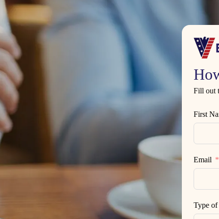
How
Fill out
First N
Email
Type of