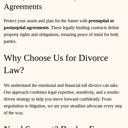
Agreements
Protect your assets and plan for the future with
prenuptial or
postnuptial agreements
. These legally binding contracts define
property rights and obligations, ensuring peace of mind for both
parties.
Why Choose Us for Divorce
Law?
We understand the emotional and financial toll divorce can take.
Our approach combines legal expertise, sensitivity, and a results-
driven strategy to help you move forward confidently. From
negotiation to litigation, we are your steadfast advocate every step
of the way.