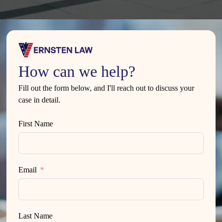
How can we help?
Fill out the form below, and I'll reach out to discuss your
case in detail.
First Name
Email
Last Name