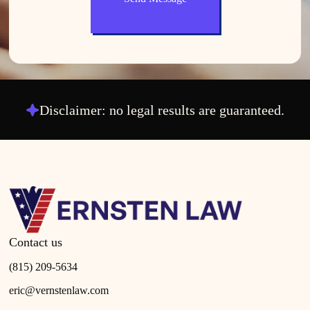
Disclaimer: no legal results are guaranteed.
Contact us
(815) 209-5634
eric@vernstenlaw.com