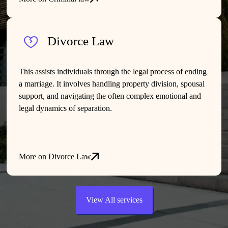
Divorce Law
This assists individuals through the legal process of ending
a marriage. It involves handling property division, spousal
support, and navigating the often complex emotional and
legal dynamics of separation.
More on Divorce Law
View All services