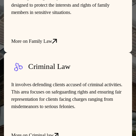
designed to protect the interests and rights of family
members in sensitive situations.
More on Family Law
Criminal Law
It involves defending clients accused of criminal activities.
This area focuses on safeguarding rights and ensuring fair
representation for clients facing charges ranging from
misdemeanors to serious felonies.
More on Criminal law