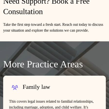
Need Support? Book a Free
Consultation
Take the first step toward a fresh start.
Reach out today
to discuss
your situation and explore the solutions we can provide.
More Practice Areas
Family law
This covers legal issues related to familial relationships,
including marriage, adoption, and child welfare. It’s