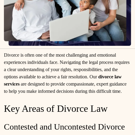
Divorce is often one of the most challenging and emotional
experiences individuals face. Navigating the legal process requires
a clear understanding of your rights, responsibilities, and the
options available to achieve a fair resolution. Our
divorce law
services
are designed to provide compassionate, expert guidance
to help you make informed decisions during this difficult time.
Key Areas of Divorce Law
Contested and Uncontested Divorce