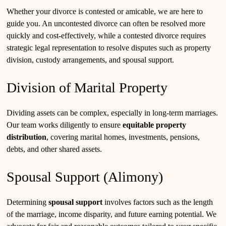
Whether your divorce is contested or amicable, we are here to
guide you. An uncontested divorce can often be resolved more
quickly and cost-effectively, while a contested divorce requires
strategic legal representation to resolve disputes such as property
division, custody arrangements, and spousal support.
Division of Marital Property
Dividing assets can be complex, especially in long-term marriages.
Our team works diligently to ensure
equitable property
distribution
, covering marital homes, investments, pensions,
debts, and other shared assets.
Spousal Support (Alimony)
Determining
spousal support
involves factors such as the length
of the marriage, income disparity, and future earning potential. We