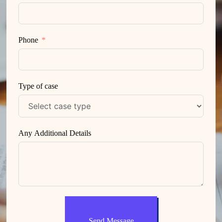
Phone
Type of case
Any Additional Details
Send Message