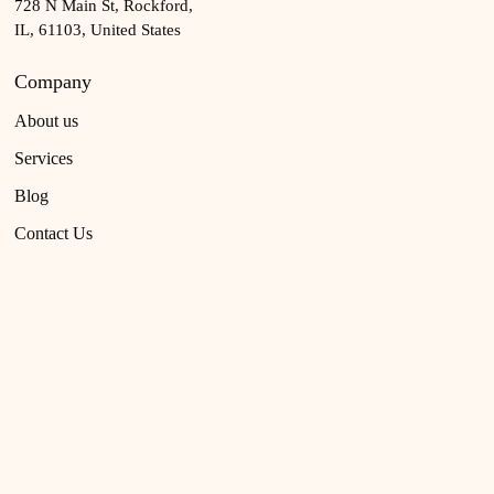
728 N Main St, Rockford,
IL, 61103, United States
Company
About us
Services
Blog
Contact Us