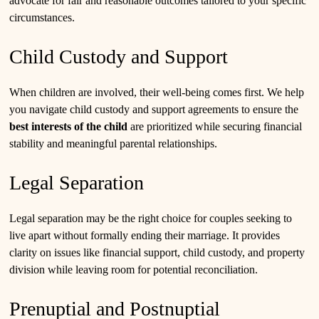
advocate for fair and reasonable outcomes tailored to your specific
circumstances.
Child Custody and Support
When children are involved, their well-being comes first. We help
you navigate child custody and support agreements to ensure the
best interests of the child
are prioritized while securing financial
stability and meaningful parental relationships.
Legal Separation
Legal separation may be the right choice for couples seeking to
live apart without formally ending their marriage. It provides
clarity on issues like financial support, child custody, and property
division while leaving room for potential reconciliation.
Prenuptial and Postnuptial