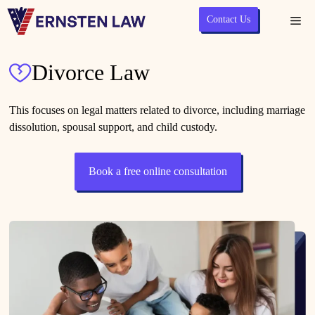
Skip
Contact Us
Me
to
content
Divorce Law
This focuses on legal matters related to divorce, including marriage
dissolution, spousal support, and child custody.
Book a free online consultation