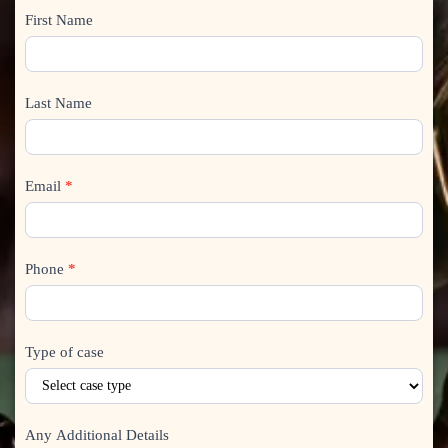
How
First Name
I
can
f
we
y
help?
o
Last Name
u
a
r
Email
*
e
h
u
m
Phone
*
a
n
,
Type of case
l
e
a
v
Any Additional Details