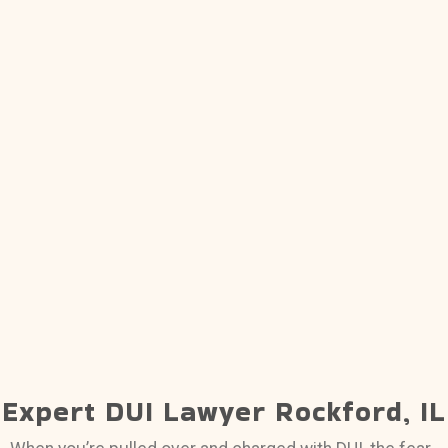
Expert DUI Lawyer Rockford, IL