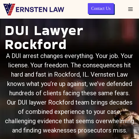
Contact Us
DUI Lawyer
Rockford
A DUI arrest changes everything. Your job. Your
license. Your freedom. The consequences hit
hard and fast in Rockford, IL.
Vernsten Law
knows what you’re up against, we’ve defended
hundreds of clients facing these same fears.
Our DUI laywer Rockford team brings decades
of combined experience to your case,
challenging evidence that seems overwhelming
and finding weaknesses prosecutors miss.