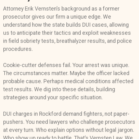
Attorney Erik Vernsten’s background as a former
prosecutor gives our firm a unique edge. We
understand how the state builds DUI cases, allowing
us to anticipate their tactics and exploit weaknesses
in field sobriety tests, breathalyzer results, and police
procedures.
Cookie-cutter defenses fail. Your arrest was unique.
The circumstances matter. Maybe the officer lacked
probable cause. Perhaps medical conditions affected
test results. We dig into these details, building
strategies around your specific situation.
DUI charges in Rockford demand fighters, not paper-
pushers. You need lawyers who challenge prosecutors
at every turn. Who explain options without legal jargon.
Who show up ready to battle. That’s Vernsten Law. We