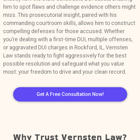
him to spot flaws and challenge evidence others might
miss. This prosecutorial insight, paired with his
commanding courtroom skills, allows him to construct
compelling defenses for those accused. Whether
you’re dealing with a first-time DUI, multiple offenses,
or aggravated DUI charges in Rockford, IL, Vernsten
Law stands ready to fight aggressively for the best
possible resolution and safeguard what you value
most: your freedom to drive and your clean record.
Get A Free Consultation Now!
Why Trust Vernsten Law?