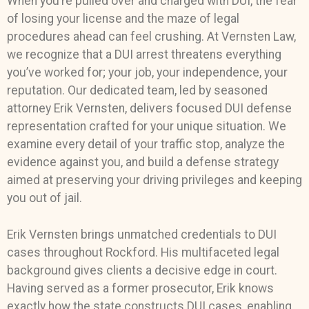
When you’re pulled over and charged with DUI, the fear
of losing your license and the maze of legal
procedures ahead can feel crushing. At Vernsten Law,
we recognize that a DUI arrest threatens everything
you’ve worked for; your job, your independence, your
reputation. Our dedicated team, led by seasoned
attorney Erik Vernsten, delivers focused DUI defense
representation crafted for your unique situation. We
examine every detail of your traffic stop, analyze the
evidence against you, and build a defense strategy
aimed at preserving your driving privileges and keeping
you out of jail.
Erik Vernsten
brings unmatched credentials to DUI
cases throughout Rockford. His multifaceted legal
background gives clients a decisive edge in court.
Having served as a former prosecutor, Erik knows
exactly how the state constructs DUI cases, enabling