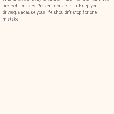
protect licenses. Prevent convictions. Keep you
driving. Because your life shouldn’t stop for one
mistake.