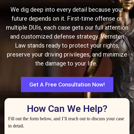
We dig deep into every detail because your
future depends on it. First-time offense or
multiple DUIs, each case gets our full attention
and customized defense strategy. Vernsten
Law stands ready to protect your rights,
preserve your driving privileges, and minimize
the damage to your life.
Get A Free Consultation Now!
How Can We Help?
Fill out the form below, and I’ll reach out to discuss your case
in detail.