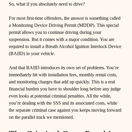
So, what if you absolutely need to drive?
For most first-time offenders, the answer is something called
a Monitoring Device Driving Permit (MDDP). This special
permit allows you to continue driving during your
suspension. But it comes with a major condition. You are
required to install a Breath Alcohol Ignition Interlock Device
(BAIID) in your vehicle.
And that BAIID introduces its own set of problems. You’re
immediately hit with installation fees, monthly rental costs,
and monitoring charges that add up quickly. This is a real
financial burden you have to shoulder long before any judge
even looks at potential criminal penalties. All the while,
you’re dealing with the SSS and its associated costs, while
the separate criminal case against you keeps moving forward
on the parallel track we mentioned.