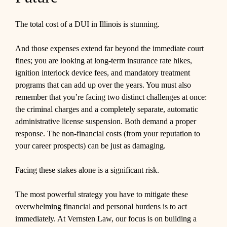
The total cost of a DUI in Illinois is stunning.
And those expenses extend far beyond the immediate court
fines; you are looking at long-term insurance rate hikes,
ignition interlock device fees, and mandatory treatment
programs that can add up over the years. You must also
remember that you’re facing two distinct challenges at once:
the criminal charges and a completely separate, automatic
administrative license suspension. Both demand a proper
response. The non-financial costs (from your reputation to
your career prospects) can be just as damaging.
Facing these stakes alone is a significant risk.
The most powerful strategy you have to mitigate these
overwhelming financial and personal burdens is to act
immediately. At Vernsten Law, our focus is on building a