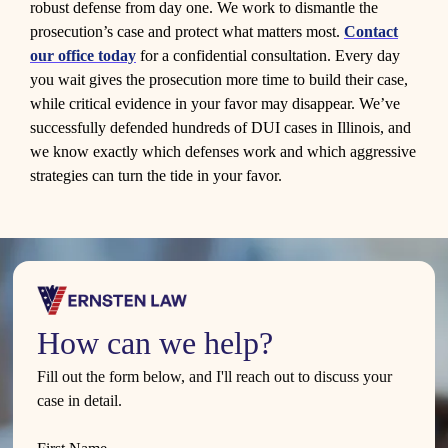
robust defense from day one. We work to dismantle the
prosecution’s case and protect what matters most.
Contact
our office today
for a confidential consultation. Every day
you wait gives the prosecution more time to build their case,
while critical evidence in your favor may disappear. We’ve
successfully defended hundreds of DUI cases in Illinois, and
we know exactly which defenses work and which aggressive
strategies can turn the tide in your favor.
How can we help?
Fill out the form below, and I'll reach out to discuss your
case in detail.