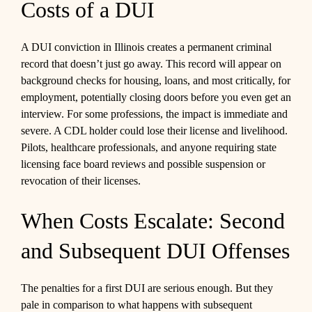
Costs of a DUI
A DUI conviction in Illinois creates a permanent criminal
record that doesn’t just go away. This record will appear on
background checks for housing, loans, and most critically, for
employment, potentially closing doors before you even get an
interview. For some professions, the impact is immediate and
severe. A CDL holder could lose their license and livelihood.
Pilots, healthcare professionals, and anyone requiring state
licensing face board reviews and possible suspension or
revocation of their licenses.
When Costs Escalate: Second
and Subsequent DUI Offenses
The penalties for a first DUI are serious enough. But they
pale in comparison to what happens with subsequent