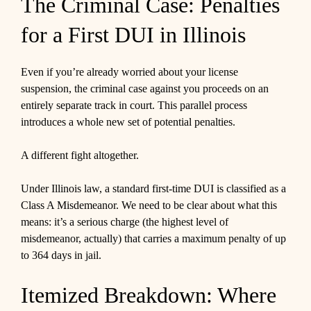
The Criminal Case: Penalties
for a First DUI in Illinois
Even if you’re already worried about your license
suspension, the criminal case against you proceeds on an
entirely separate track in court. This parallel process
introduces a whole new set of potential penalties.
A different fight altogether.
Under Illinois law, a standard first-time DUI is classified as a
Class A Misdemeanor. We need to be clear about what this
means: it’s a serious charge (the highest level of
misdemeanor, actually) that carries a maximum penalty of up
to 364 days in jail.
Itemized Breakdown: Where