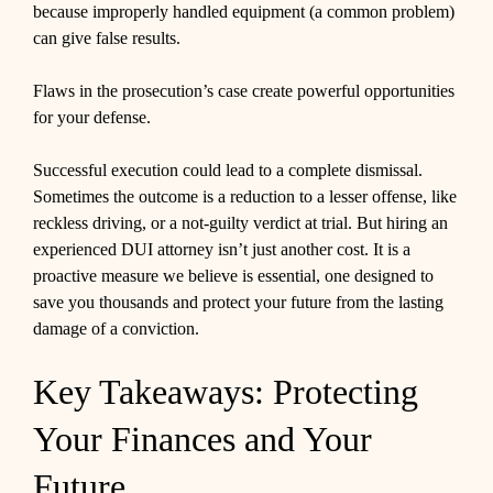
because improperly handled equipment (a common problem)
can give false results.
Flaws in the prosecution’s case create powerful opportunities
for your defense.
Successful execution could lead to a complete dismissal.
Sometimes the outcome is a reduction to a lesser offense, like
reckless driving, or a not-guilty verdict at trial. But hiring an
experienced DUI attorney isn’t just another cost. It is a
proactive measure we believe is essential, one designed to
save you thousands and protect your future from the lasting
damage of a conviction.
Key Takeaways: Protecting
Your Finances and Your
Future