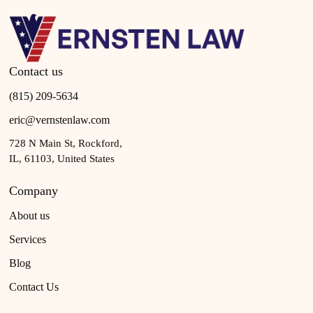
Contact us
(815) 209-5634
eric@vernstenlaw.com
728 N Main St, Rockford,
IL, 61103, United States
Company
About us
Services
Blog
Contact Us