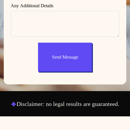
Any Additional Details
Send Message
Disclaimer: no legal results are guaranteed.