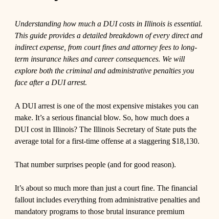
Understanding how much a DUI costs in Illinois is essential.
This guide provides a detailed breakdown of every direct and
indirect expense, from court fines and attorney fees to long-
term insurance hikes and career consequences. We will
explore both the criminal and administrative penalties you
face after a DUI arrest.
A DUI arrest is one of the most expensive mistakes you can
make. It’s a serious financial blow. So, how much does a
DUI cost in Illinois? The Illinois Secretary of State puts the
average total for a first-time offense at a staggering $18,130.
That number surprises people (and for good reason).
It’s about so much more than just a court fine. The financial
fallout includes everything from administrative penalties and
mandatory programs to those brutal insurance premium