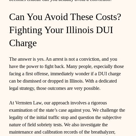
Can You Avoid These Costs?
Fighting Your Illinois DUI
Charge
The answer is yes. An arrest is not a conviction, and you
have the power to fight back. Many people, especially those
facing a first offense, immediately wonder if a DUI charge
can be dismissed or dropped in Illinois. With a dedicated
legal strategy, those outcomes are very possible.
At Vernsten Law, our approach involves a rigorous
examination of the state’s case against you. We challenge the
legality of the initial traffic stop and question the subjective
nature of field sobriety tests. We also investigate the
maintenance and calibration records of the breathalyzer,