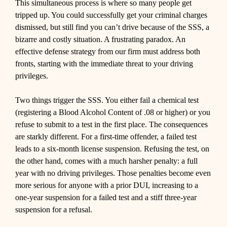
This simultaneous process is where so many people get
tripped up. You could successfully get your criminal charges
dismissed, but still find you can’t drive because of the SSS, a
bizarre and costly situation. A frustrating paradox. An
effective defense strategy from our firm must address both
fronts, starting with the immediate threat to your driving
privileges.
Two things trigger the SSS. You either fail a chemical test
(registering a Blood Alcohol Content of .08 or higher) or you
refuse to submit to a test in the first place. The consequences
are starkly different. For a first-time offender, a failed test
leads to a six-month license suspension. Refusing the test, on
the other hand, comes with a much harsher penalty: a full
year with no driving privileges. Those penalties become even
more serious for anyone with a prior DUI, increasing to a
one-year suspension for a failed test and a stiff three-year
suspension for a refusal.