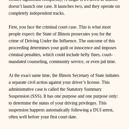
doesn’t launch one case. It launches two, and they operate on
completely independent tracks.
First, you face the criminal court case. This is what most
people expect: the State of Illinois prosecutes you for the
crime of Driving Under the Influence. The outcome of this
proceeding determines your guilt or innocence and imposes
criminal penalties, which could include hefty fines, court-
mandated counseling, community service, or even jail time.
At the exact same time, the Illinois Secretary of State initiates
a separate civil action against your driver’s license. This
administrative case is called the Statutory Summary
Suspension (SSS). It has one purpose and one purpose only:
to determine the status of your driving privileges. This
suspension happens automatically following a DUI arrest,
often well before your first court date.