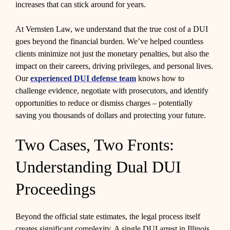
increases that can stick around for years.
At Vernsten Law, we understand that the true cost of a DUI
goes beyond the financial burden. We’ve helped countless
clients minimize not just the monetary penalties, but also the
impact on their careers, driving privileges, and personal lives.
Our
experienced DUI defense team
knows how to
challenge evidence, negotiate with prosecutors, and identify
opportunities to reduce or dismiss charges – potentially
saving you thousands of dollars and protecting your future.
Two Cases, Two Fronts:
Understanding Dual DUI
Proceedings
Beyond the official state estimates, the legal process itself
creates significant complexity. A single DUI arrest in Illinois