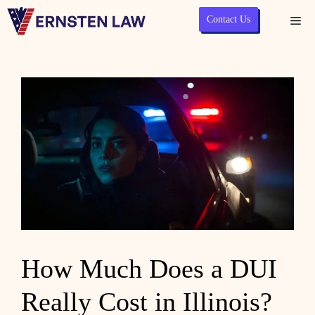
Skip
Contact Us
Me
to
content
How Much Does a DUI
Really Cost in Illinois?