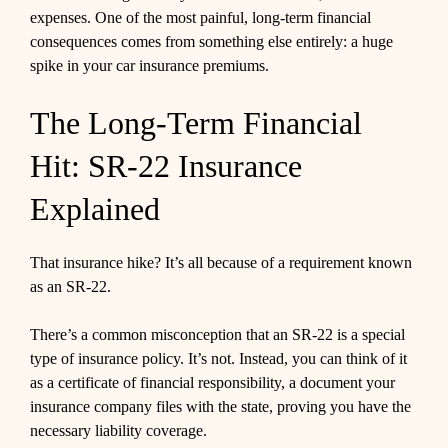
expenses. One of the most painful, long-term financial
consequences comes from something else entirely: a huge
spike in your car insurance premiums.
The Long-Term Financial
Hit: SR-22 Insurance
Explained
That insurance hike? It’s all because of a requirement known
as an SR-22.
There’s a common misconception that an SR-22 is a special
type of insurance policy. It’s not. Instead, you can think of it
as a certificate of financial responsibility, a document your
insurance company files with the state, proving you have the
necessary liability coverage.