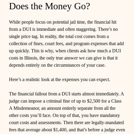
Does the Money Go?
While people focus on potential jail time, the financial hit
from a DUI is immediate and often staggering. There’s no
single price tag. In reality, the total cost comes from a
collection of fines, court fees, and program expenses that add
up quickly. This is why, when clients ask how much a DUI
costs in Illinois, the only true answer we can give is that it
depends entirely on the circumstances of your case.
Here’s a realistic look at the expenses you can expect.
The financial fallout from a DUI starts almost immediately. A
judge can impose a criminal fine of up to $2,500 for a Class
A Misdemeanor, an amount entirely separate from all the
other costs you’ll face. On top of that, you have mandatory
court costs and assessments. Then there are legally-mandated
fees that average about $1,400, and that’s before a judge even