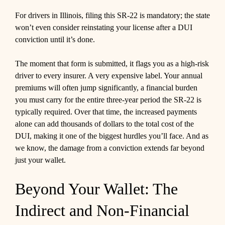
For drivers in Illinois, filing this SR-22 is mandatory; the state
won’t even consider reinstating your license after a DUI
conviction until it’s done.
The moment that form is submitted, it flags you as a high-risk
driver to every insurer. A very expensive label. Your annual
premiums will often jump significantly, a financial burden
you must carry for the entire three-year period the SR-22 is
typically required. Over that time, the increased payments
alone can add thousands of dollars to the total cost of the
DUI, making it one of the biggest hurdles you’ll face. And as
we know, the damage from a conviction extends far beyond
just your wallet.
Beyond Your Wallet: The
Indirect and Non-Financial