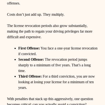
offenses.
Costs don’t just add up. They multiply.
The license revocation periods also grow substantially,
making the path to regain your driving privileges far more
difficult and expensive.
First Offense:
You face a one-year license revocation
if convicted.
Second Offense:
The revocation period jumps
sharply to a minimum of five years. That’s a long
time.
Third Offense:
For a third conviction, you are now
looking at losing your license for a minimum of ten
years.
With penalties that stack up this aggressively, one question
becomes critical: can you actually avoid a conviction?