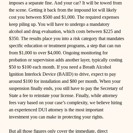
imposes a separate fine. And your car? It will be towed from
the scene. Getting it back from the impound lot will likely
cost you between $500 and $1,000. The required expenses
keep piling up. You will have to undergo a mandatory
alcohol and drug evaluation, which costs between $225 and
$350. The results place you into a risk category that mandates
specific education or treatment programs, a step that can run
from $1,000 to over $4,000. Ongoing monitoring for
probation or supervision adds another layer, typically costing
$50 to $100 each month. If you need a Breath Alcohol
Ignition Interlock Device (BAIID) to drive, expect to pay
around $100 for installation and $80 per month. When your
suspension finally ends, you still have to pay the Secretary of
State a fee to reinstate your license. Finally, while attorney
fees vary based on your case’s complexity, we believe hiring
an experienced DUI attorney is the most important
investment you can make in protecting your rights.
But all those figures only cover the immediate, direct