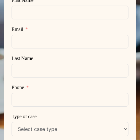
First Name
Email
Last Name
Phone
Type of case