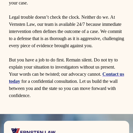
your case.
Legal trouble doesn’t check the clock. Neither do we. At
Vernsten Law, our team is available 24/7 because immediate
intervention often defines the outcome of a case. We commit
to a defense that is as thorough as it is aggressive, challenging
every piece of evidence brought against you.
But you have a job to do first. Remain silent. Do not try to
explain your situation to investigators without us present.
Your words can be twisted; our advocacy cannot.
Contact us
today
for a confidential consultation. Let us build the wall
between you and the state so you can move forward with
confidence.