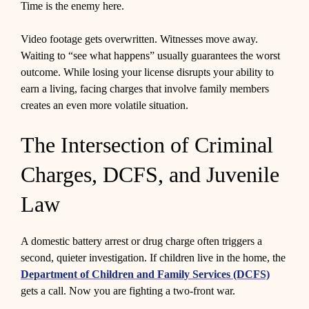
Time is the enemy here.
Video footage gets overwritten. Witnesses move away.
Waiting to “see what happens” usually guarantees the worst
outcome. While losing your license disrupts your ability to
earn a living, facing charges that involve family members
creates an even more volatile situation.
The Intersection of Criminal
Charges, DCFS, and Juvenile
Law
A domestic battery arrest or drug charge often triggers a
second, quieter investigation. If children live in the home, the
Department of Children and Family Services (DCFS)
gets a call. Now you are fighting a two-front war.