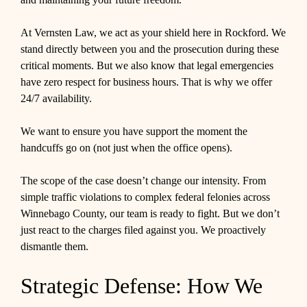
At Vernsten Law, we act as your shield here in Rockford. We
stand directly between you and the prosecution during these
critical moments. But we also know that legal emergencies
have zero respect for business hours. That is why we offer
24/7 availability.
We want to ensure you have support the moment the
handcuffs go on (not just when the office opens).
The scope of the case doesn’t change our intensity. From
simple traffic violations to complex federal felonies across
Winnebago County, our team is ready to fight. But we don’t
just react to the charges filed against you. We proactively
dismantle them.
Strategic Defense: How We