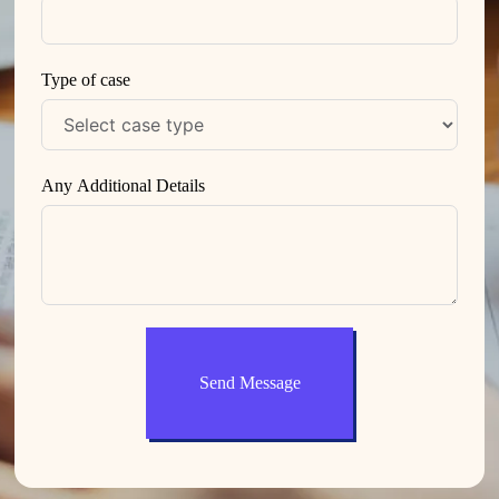
Type of case
Any Additional Details
Send Message