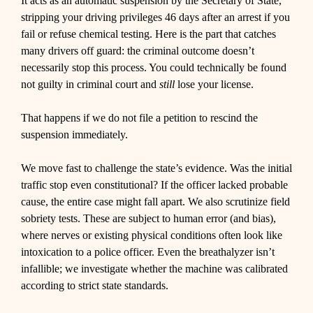
It acts as an automatic suspension by the Secretary of State,
stripping your driving privileges 46 days after an arrest if you
fail or refuse chemical testing. Here is the part that catches
many drivers off guard: the criminal outcome doesn’t
necessarily stop this process. You could technically be found
not guilty in criminal court and
still
lose your license.
That happens if we do not file a petition to rescind the
suspension immediately.
We move fast to challenge the state’s evidence. Was the initial
traffic stop even constitutional? If the officer lacked probable
cause, the entire case might fall apart. We also scrutinize field
sobriety tests. These are subject to human error (and bias),
where nerves or existing physical conditions often look like
intoxication to a police officer. Even the breathalyzer isn’t
infallible; we investigate whether the machine was calibrated
according to strict state standards.