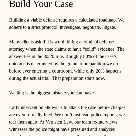
Build Your Case
Building a viable defense requires a calculated roadmap. We
adhere to a strict protocol: investigate, negotiate, litigate.
Many clients ask if it is worth hiring a criminal defense
attorney when the state claims to have “solid” evidence. The
answer lies in the 80/20 rule. Roughly 80% of the case’s
outcome is determined by the granular preparation we do
before ever entering a courtroom, while only 20% happens
during the actual trial. That preparation starts now.
Waiting is the biggest mistake you can make.
Early intervention allows us to attack the case before charges
are even formally filed. We don’t just read police reports; we
tear them apart. At Vernsten Law, our team re-interviews
witnesses the police might have pressured and analyzes