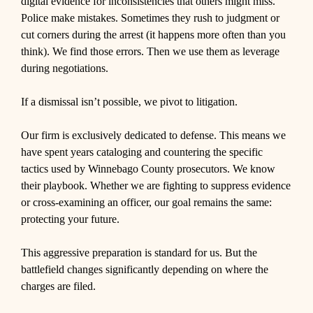
digital evidence for inconsistencies that others might miss.
Police make mistakes. Sometimes they rush to judgment or
cut corners during the arrest (it happens more often than you
think). We find those errors. Then we use them as leverage
during negotiations.
If a dismissal isn’t possible, we pivot to litigation.
Our firm is exclusively dedicated to defense. This means we
have spent years cataloging and countering the specific
tactics used by Winnebago County prosecutors. We know
their playbook. Whether we are fighting to suppress evidence
or cross-examining an officer, our goal remains the same:
protecting your future.
This aggressive preparation is standard for us. But the
battlefield changes significantly depending on where the
charges are filed.