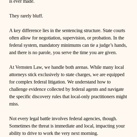
is ever made.
They rarely bluff.
A key difference lies in the sentencing structure. State courts
often allow for negotiation, supervision, or probation. In the
federal system, mandatory minimums can tie a judge’s hands,
and there is no parole, you serve the time you are given.
At Vernsten Law, we handle both arenas. While many local
attorneys stick exclusively to state charges, we are equipped
for complex federal litigation. We understand how to
challenge evidence collected by federal agents and navigate
the specific discovery rules that local-only practitioners might
miss.
Not every legal battle involves federal agencies, though.
Sometimes the threat is immediate and local, impacting your
ability to drive to work the very next morning.