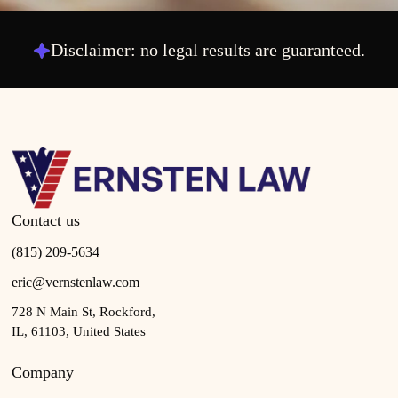
Disclaimer: no legal results are guaranteed.
Contact us
(815) 209-5634
eric@vernstenlaw.com
728 N Main St, Rockford,
IL, 61103, United States
Company