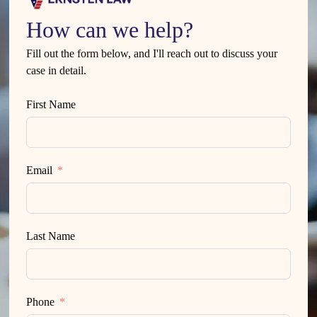
How can we help?
Fill out the form below, and I'll reach out to discuss your
case in detail.
First Name
Email
Last Name
Phone