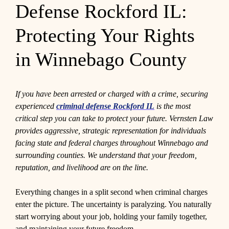
Defense Rockford IL:
Protecting Your Rights
in Winnebago County
If you have been arrested or charged with a crime, securing
experienced
criminal defense Rockford IL
is the most
critical step you can take to protect your future. Vernsten Law
provides aggressive, strategic representation for individuals
facing state and federal charges throughout Winnebago and
surrounding counties. We understand that your freedom,
reputation, and livelihood are on the line.
Everything changes in a split second when criminal charges
enter the picture. The uncertainty is paralyzing. You naturally
start worrying about your job, holding your family together,
and maintaining your future freedom.