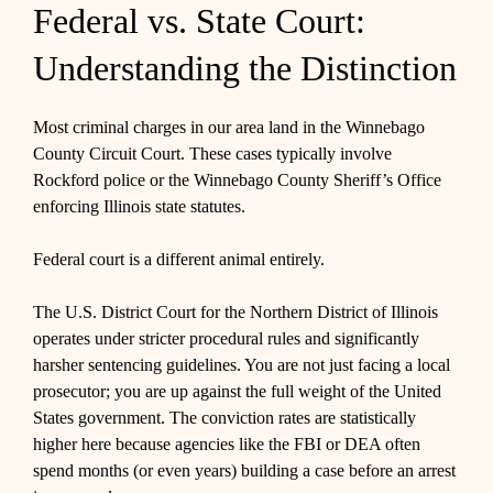
Federal vs. State Court:
Understanding the Distinction
Most criminal charges in our area land in the Winnebago
County Circuit Court. These cases typically involve
Rockford police or the Winnebago County Sheriff’s Office
enforcing Illinois state statutes.
Federal court is a different animal entirely.
The U.S. District Court for the Northern District of Illinois
operates under stricter procedural rules and significantly
harsher sentencing guidelines. You are not just facing a local
prosecutor; you are up against the full weight of the United
States government. The conviction rates are statistically
higher here because agencies like the FBI or DEA often
spend months (or even years) building a case before an arrest