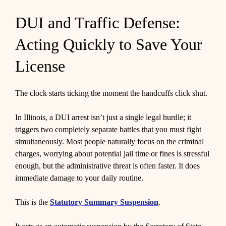
DUI and Traffic Defense:
Acting Quickly to Save Your
License
The clock starts ticking the moment the handcuffs click shut.
In Illinois, a DUI arrest isn’t just a single legal hurdle; it
triggers two completely separate battles that you must fight
simultaneously. Most people naturally focus on the criminal
charges, worrying about potential jail time or fines is stressful
enough, but the administrative threat is often faster. It does
immediate damage to your daily routine.
This is the
Statutory Summary Suspension
.