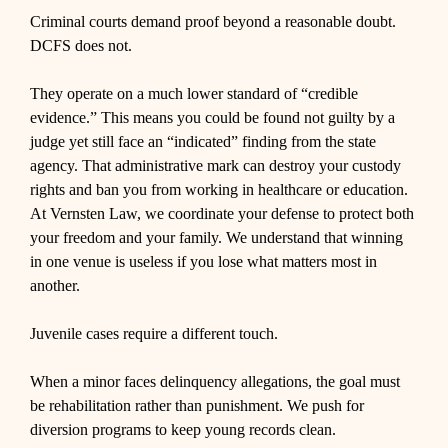
Criminal courts demand proof beyond a reasonable doubt.
DCFS does not.
They operate on a much lower standard of “credible
evidence.” This means you could be found not guilty by a
judge yet still face an “indicated” finding from the state
agency. That administrative mark can destroy your custody
rights and ban you from working in healthcare or education.
At Vernsten Law, we coordinate your defense to protect both
your freedom and your family. We understand that winning
in one venue is useless if you lose what matters most in
another.
Juvenile cases require a different touch.
When a minor faces delinquency allegations, the goal must
be rehabilitation rather than punishment. We push for
diversion programs to keep young records clean.