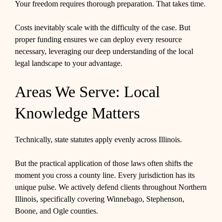
Your freedom requires thorough preparation. That takes time.
Costs inevitably scale with the difficulty of the case. But
proper funding ensures we can deploy every resource
necessary, leveraging our deep understanding of the local
legal landscape to your advantage.
Areas We Serve: Local
Knowledge Matters
Technically, state statutes apply evenly across Illinois.
But the practical application of those laws often shifts the
moment you cross a county line. Every jurisdiction has its
unique pulse. We actively defend clients throughout Northern
Illinois, specifically covering Winnebago, Stephenson,
Boone, and Ogle counties.