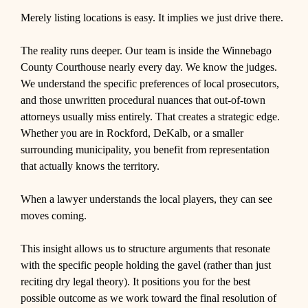
Merely listing locations is easy. It implies we just drive there.
The reality runs deeper. Our team is inside the Winnebago
County Courthouse nearly every day. We know the judges.
We understand the specific preferences of local prosecutors,
and those unwritten procedural nuances that out-of-town
attorneys usually miss entirely. That creates a strategic edge.
Whether you are in Rockford, DeKalb, or a smaller
surrounding municipality, you benefit from representation
that actually knows the territory.
When a lawyer understands the local players, they can see
moves coming.
This insight allows us to structure arguments that resonate
with the specific people holding the gavel (rather than just
reciting dry legal theory). It positions you for the best
possible outcome as we work toward the final resolution of