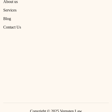
About us
Services
Blog
Contact Us
Copyright © 2025
Vernsten Law