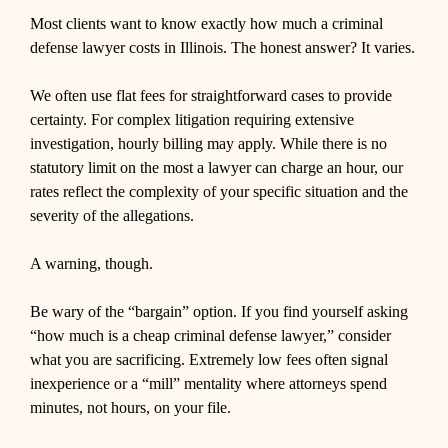
Most clients want to know exactly how much a criminal
defense lawyer costs in Illinois. The honest answer? It varies.
We often use flat fees for straightforward cases to provide
certainty. For complex litigation requiring extensive
investigation, hourly billing may apply. While there is no
statutory limit on the most a lawyer can charge an hour, our
rates reflect the complexity of your specific situation and the
severity of the allegations.
A warning, though.
Be wary of the “bargain” option. If you find yourself asking
“how much is a cheap criminal defense lawyer,” consider
what you are sacrificing. Extremely low fees often signal
inexperience or a “mill” mentality where attorneys spend
minutes, not hours, on your file.