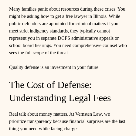
Many families panic about resources during these crises. You
might be asking how to get a free lawyer in Illinois. While
public defenders are appointed for criminal matters if you
meet strict indigency standards, they typically cannot
represent you in separate DCFS administrative appeals or
school board hearings. You need comprehensive counsel who
sees the full scope of the threat.
Quality defense is an investment in your future.
The Cost of Defense:
Understanding Legal Fees
Real talk about money matters. At Vernsten Law, we
prioritize transparency because financial surprises are the last
thing you need while facing charges.